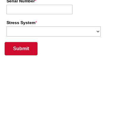
Serial Number
Stress System