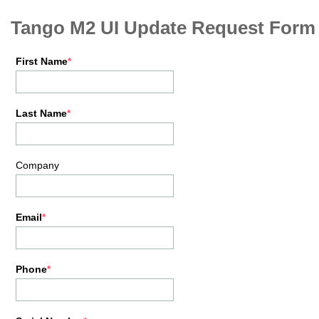
Tango M2 UI Update Request Form
First Name
Last Name
Company
Email
Phone